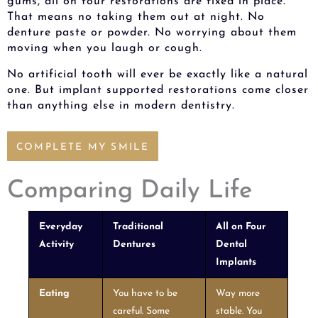
gums, all on four restorations are fixed in place.
That means no taking them out at night. No
denture paste or powder. No worrying about them
moving when you laugh or cough.
No artificial tooth will ever be exactly like a natural
one. But implant supported restorations come closer
than anything else in modern dentistry.
COMPLETE MY SMILE
Comparing Daily Life
Everyday
Traditional
All on Four
Activity
Dentures
Dental
Implants
Eating
You have to be
Way more
careful. Some
stable. You