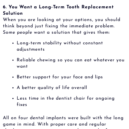
6. You Want a Long-Term Tooth Replacement
Solution
When you are looking at your options, you should
think beyond just fixing the immediate problem.
Some people want a solution that gives them:
Long-term stability without constant
adjustments
Reliable chewing so you can eat whatever you
want
Better support for your face and lips
A better quality of life overall
Less time in the dentist chair for ongoing
fixes
All on four dental implants were built with the long
game in mind. With proper care and regular