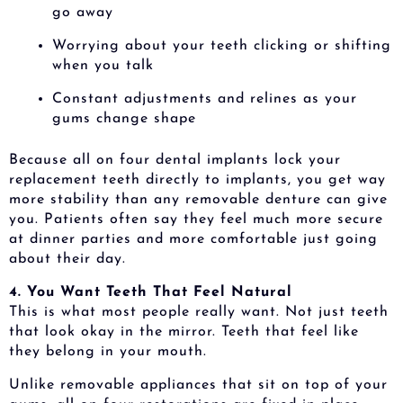
go away
Worrying about your teeth clicking or shifting
when you talk
Constant adjustments and relines as your
gums change shape
Because all on four dental implants lock your
replacement teeth directly to implants, you get way
more stability than any removable denture can give
you. Patients often say they feel much more secure
at dinner parties and more comfortable just going
about their day.
4. You Want Teeth That Feel Natural
This is what most people really want. Not just teeth
that look okay in the mirror. Teeth that feel like
they belong in your mouth.
Unlike removable appliances that sit on top of your