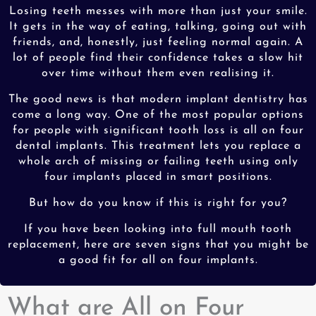
Losing teeth messes with more than just your smile.
It gets in the way of eating, talking, going out with
friends, and, honestly, just feeling normal again. A
lot of people find their confidence takes a slow hit
over time without them even realising it.
The good news is that modern implant dentistry has
come a long way. One of the most popular options
for people with significant tooth loss is all on four
dental implants. This treatment lets you replace a
whole arch of missing or failing teeth using only
four implants placed in smart positions.
But how do you know if this is right for you?
If you have been looking into full mouth tooth
replacement, here are seven signs that you might be
a good fit for all on four implants.
What are All on Four