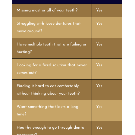
Missing most or all of your teeth?
Yes
Struggling with loose dentures that
Yes
move around?
Have multiple teeth that are failing or
Yes
hurting?
Looking for a fixed solution that never
Yes
comes out?
Finding it hard to eat comfortably
Yes
without thinking about your teeth?
Want something that lasts a long
Yes
time?
Healthy enough to go through dental
Yes