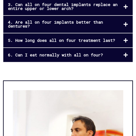
3. Can all on four dental implants replace an
entire upper or lower arch?
4. Are all on four implants better than
dentures?
5. How long does all on four treatment last?
6. Can I eat normally with all on four?