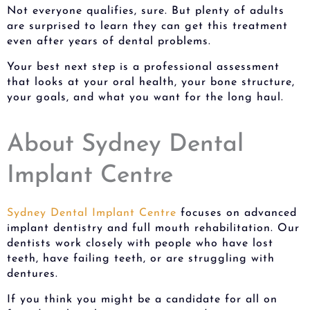
Not everyone qualifies, sure. But plenty of adults
are surprised to learn they can get this treatment
even after years of dental problems.
Your best next step is a professional assessment
that looks at your oral health, your bone structure,
your goals, and what you want for the long haul.
About Sydney Dental
Implant Centre
Sydney Dental Implant Centre
focuses on advanced
implant dentistry and full mouth rehabilitation. Our
dentists work closely with people who have lost
teeth, have failing teeth, or are struggling with
dentures.
If you think you might be a candidate for all on