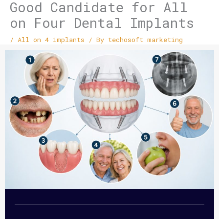
Good Candidate for All
on Four Dental Implants
/
All on 4 implants
/ By
techosoft marketing