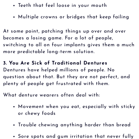
Teeth that feel loose in your mouth
Multiple crowns or bridges that keep failing
At some point, patching things up over and over
becomes a losing game. For a lot of people,
switching to all on four implants gives them a much
more predictable long-term solution.
3. You Are Sick of Traditional Dentures
Dentures have helped millions of people. No
question about that. But they are not perfect, and
plenty of people get frustrated with them.
What denture wearers often deal with:
Movement when you eat, especially with sticky
or chewy foods
Trouble chewing anything harder than bread
Sore spots and gum irritation that never fully