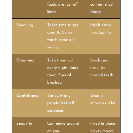
foods are just off
can eat most
limits.
things.
Speaking
Takes time to get
Much easier
used to. Some
to adapt to.
words come out
wrong.
Cleaning
Take them out
Brush and
every night. Soak
floss like
them. Special
normal teeth.
brushes.
Confidence
Varies. Many
Usually
people feel self
improves a lot.
conscious.
Security
Can move around
Fixed in place.
on you.
Never moves.