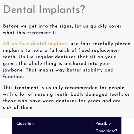
Dental Implants?
Before we get into the signs, let us quickly cover
what this treatment is.
All on four dental implants
use four carefully placed
implants to hold a full arch of fixed replacement
teeth. Unlike regular dentures that sit on your
gums, the whole thing is anchored into your
jawbone. That means way better stability and
function.
This treatment is usually recommended for people
with a lot of missing teeth, badly damaged teeth, or
those who have worn dentures for years and are
sick of them.
Question
Possible
Candidate?