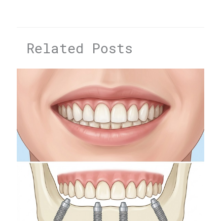
Related Posts