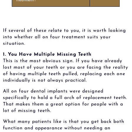
treatment?
If several of these relate to you, it is worth looking
into whether all on four treatment suits your
situation.
1. You Have Multiple Missing Teeth
This is the most obvious sign. If you have already
lost most of your teeth or you are facing the reality
of having multiple teeth pulled, replacing each one
individually is not always practical.
All on four dental implants were designed
specifically to hold a full arch of replacement teeth.
That makes them a great option for people with a
lot of missing teeth.
What many patients like is that you get back both
function and appearance without needing an