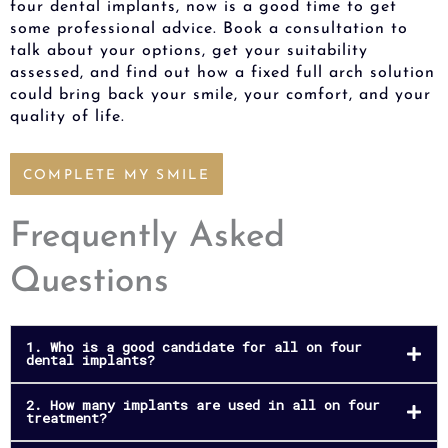
four dental implants, now is a good time to get
some professional advice. Book a consultation to
talk about your options, get your suitability
assessed, and find out how a fixed full arch solution
could bring back your smile, your comfort, and your
quality of life.
COMPLETE MY SMILE
Frequently Asked
Questions
1. Who is a good candidate for all on four
dental implants?
2. How many implants are used in all on four
treatment?