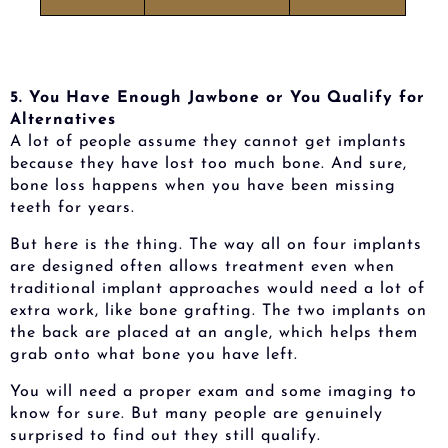
5. You Have Enough Jawbone or You Qualify for
Alternatives
A lot of people assume they cannot get implants
because they have lost too much bone. And sure,
bone loss happens when you have been missing
teeth for years.
But here is the thing. The way all on four implants
are designed often allows treatment even when
traditional implant approaches would need a lot of
extra work, like bone grafting. The two implants on
the back are placed at an angle, which helps them
grab onto what bone you have left.
You will need a proper exam and some imaging to
know for sure. But many people are genuinely
surprised to find out they still qualify.