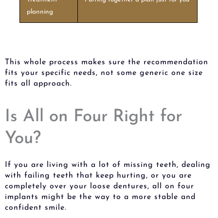
planning
This whole process makes sure the recommendation
fits your specific needs, not some generic one size
fits all approach.
Is All on Four Right for
You?
If you are living with a lot of missing teeth, dealing
with failing teeth that keep hurting, or you are
completely over your loose dentures, all on four
implants might be the way to a more stable and
confident smile.