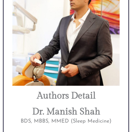
Authors Detail
Dr. Manish Shah
BDS, MBBS, MMED (Sleep Medicine)