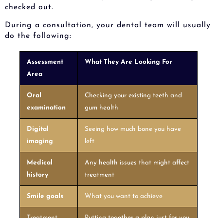
checked out.
During a consultation, your dental team will usually
do the following:
Assessment
What They Are Looking For
Area
Oral
Checking your existing teeth and
examination
gum health
Digital
Seeing how much bone you have
imaging
left
Medical
Any health issues that might affect
history
treatment
Smile goals
What you want to achieve
Treatment
Putting together a plan just for you