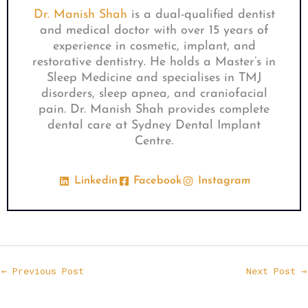
Dr. Manish Shah
is a dual-qualified dentist
and medical doctor with over 15 years of
experience in cosmetic, implant, and
restorative dentistry. He holds a Master’s in
Sleep Medicine and specialises in TMJ
disorders, sleep apnea, and craniofacial
pain. Dr. Manish Shah provides complete
dental care at Sydney Dental Implant
Centre.
Linkedin
Facebook
Instagram
←
Previous Post
Next Post
→