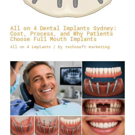
All on 4 Dental Implants Sydney:
Cost, Process, and Why Patients
Choose Full Mouth Implants
All on 4 implants
/ By
techosoft marketing