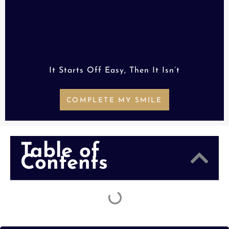
It Starts Off Easy, Then It Isn’t
COMPLETE MY SMILE
Table of
Contents