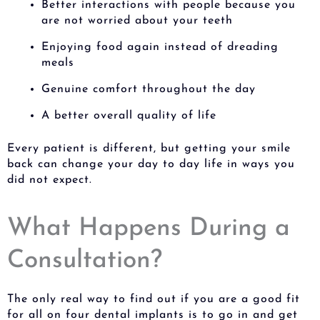
Better interactions with people because you
are not worried about your teeth
Enjoying food again instead of dreading
meals
Genuine comfort throughout the day
A better overall quality of life
Every patient is different, but getting your smile
back can change your day to day life in ways you
did not expect.
What Happens During a
Consultation?
The only real way to find out if you are a good fit
for all on four dental implants is to go in and get