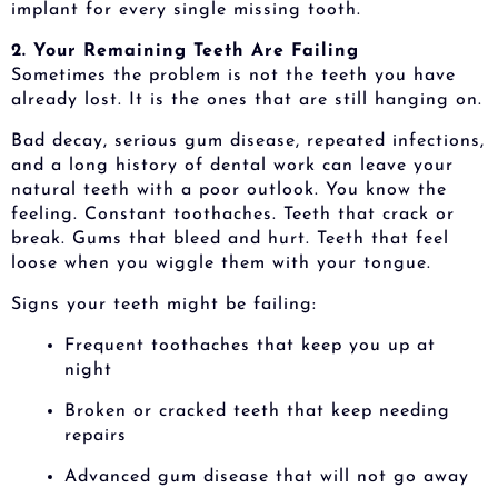
implant for every single missing tooth.
2. Your Remaining Teeth Are Failing
Sometimes the problem is not the teeth you have
already lost. It is the ones that are still hanging on.
Bad decay, serious gum disease, repeated infections,
and a long history of dental work can leave your
natural teeth with a poor outlook. You know the
feeling. Constant toothaches. Teeth that crack or
break. Gums that bleed and hurt. Teeth that feel
loose when you wiggle them with your tongue.
Signs your teeth might be failing:
Frequent toothaches that keep you up at
night
Broken or cracked teeth that keep needing
repairs
Advanced gum disease that will not go away