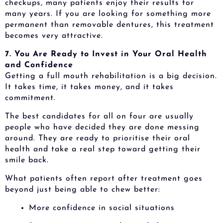
checkups, many patients enjoy their results for
many years. If you are looking for something more
permanent than removable dentures, this treatment
becomes very attractive.
7. You Are Ready to Invest in Your Oral Health
and Confidence
Getting a full mouth rehabilitation is a big decision.
It takes time, it takes money, and it takes
commitment.
The best candidates for all on four are usually
people who have decided they are done messing
around. They are ready to prioritise their oral
health and take a real step toward getting their
smile back.
What patients often report after treatment goes
beyond just being able to chew better:
More confidence in social situations