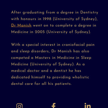
After graduating from a degree in Dentistry
with honours in 1998 (University of Sydney),
Dr Manish
went on to complete a degree in
Medicine in 2005 (University of Sydney).
With a special interest in craniofacial pain
and sleep disorders, Dr Manish has also
competed a Masters in Medicine in Sleep
Medicine (University of Sydney). As a
medical doctor and a dentist he has
dedicated himself to providing wholistic
dental care for all his patients.