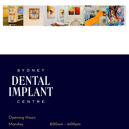
Opening Hours
Monday
8:00am – 6:00pm