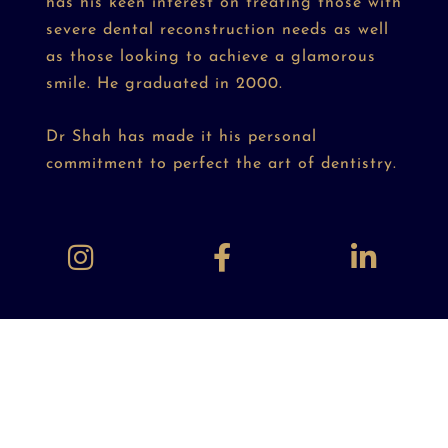
has his keen interest on treating those with
severe dental reconstruction needs as well
as those looking to achieve a glamorous
smile. He graduated in 2000.
Dr Shah has made it his personal
commitment to perfect the art of dentistry.