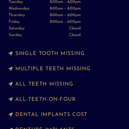
Tuesday
8:00am – 6:00pm
Wednesday
8:00am – 6:00pm
Thursday
8:00am – 6:00pm
Friday
8:00am – 6:00pm
Saturday
Closed
Sunday
Closed
SINGLE TOOTH MISSING
MULTIPLE TEETH MISSING
ALL TEETH MISSING
ALL-TEETH-ON-FOUR
DENTAL IMPLANTS COST