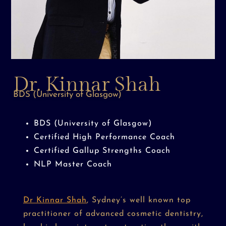
Dr. Kinnar Shah
BDS (University of Glasgow)
BDS (University of Glasgow)
Certified High Performance Coach
Certified Gallup Strengths Coach
NLP Master Coach
Dr Kinnar Shah
, Sydney’s well known top
practitioner of advanced cosmetic dentistry,