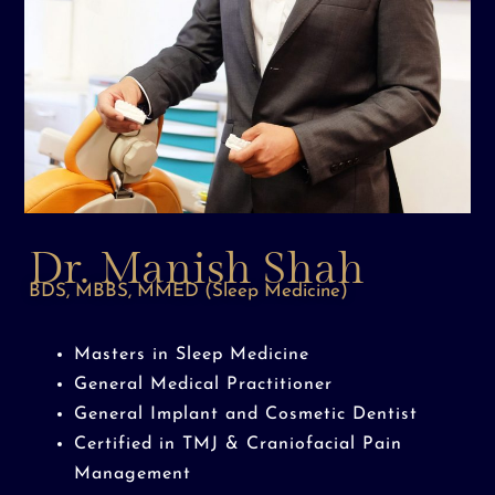
Dr. Manish Shah
BDS, MBBS, MMED (Sleep Medicine)
Masters in Sleep Medicine
General Medical Practitioner
General Implant and Cosmetic Dentist
Certified in TMJ & Craniofacial Pain
Management