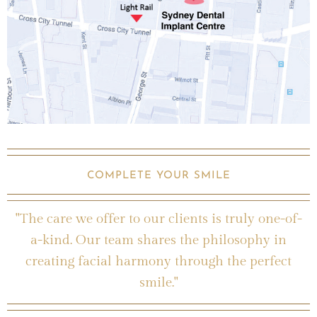
COMPLETE YOUR SMILE
"The care we offer to our clients is truly one-of-
a-kind. Our team shares the philosophy in
creating facial harmony through the perfect
smile."