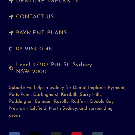
DENTURE IMPLANTS
CONTACT US
PAYMENT PLANS
02 9154 0148
Level 4/307 Pitt St, Sydney,
NSW 2000
Suburbs we help in Sydney for Dental Implants: Pyrmont,
Potts Point, Darlinghurst, Kirribilli, Surry Hills,
Paddington, Balmain, Rozelle, Redfern, Double Bay,
Newtown, Lilyfield, North Sydney, and surrounding
areas.
F
X
I
P
T