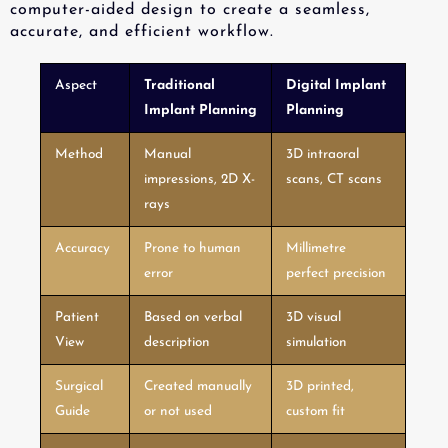
computer-aided design to create a seamless,
accurate, and efficient workflow.
Aspect
Traditional
Digital Implant
Implant Planning
Planning
Method
Manual
3D intraoral
impressions, 2D X-
scans, CT scans
rays
Accuracy
Prone to human
Millimetre
error
perfect precision
Patient
Based on verbal
3D visual
View
description
simulation
Surgical
Created manually
3D printed,
Guide
or not used
custom fit