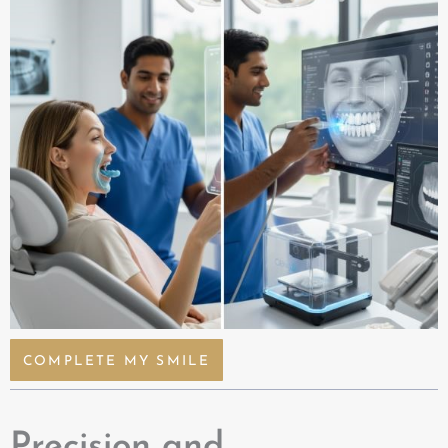
COMPLETE MY SMILE
Precision and