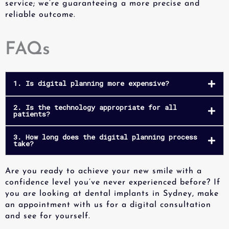
service; we’re guaranteeing a more precise and
reliable outcome.
FAQs
1. Is digital planning more expensive?
2. Is the technology appropriate for all
patients?
3. How long does the digital planning process
take?
Are you ready to achieve your new smile with a
confidence level you’ve never experienced before? If
you are looking at dental implants in Sydney, make
an appointment with us for a digital consultation
and see for yourself.