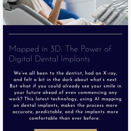
Mapped in 3D: The Power of
Digital Dental Implants
We’ve all been to the dentist, had an X-ray,
and felt a bit in the dark about what’s next.
But what if you could already see your smile in
your future ahead of even commencing any
work? This latest technology, using AI mapping
on dental implants, makes the process more
accurate, predictable, and the implants more
comfortable than ever before.