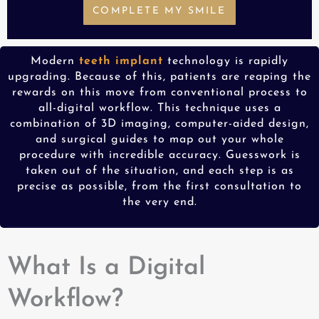
COMPLETE MY SMILE
Modern
teeth implant
technology is rapidly
upgrading. Because of this, patients are reaping the
rewards on this move from conventional process to
all-digital workflow. This technique uses a
combination of 3D imaging, computer-aided design,
and surgical guides to map out your whole
procedure with incredible accuracy. Guesswork is
taken out of the situation, and each step is as
precise as possible, from the first consultation to
the very end.
What Is a Digital
Workflow?