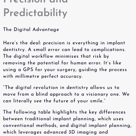
Predictability
The Digital Advantage
Here’s the deal: precision is everything in implant
dentistry. A small error can lead to complications.
The digital workflow minimises that risk by
removing the potential for human error. It’s like
using a GPS for your surgery, guiding the process
with millimetre perfect accuracy.
“The digital revolution in dentistry allows us to
move from a blind approach to a visionary one. We
can literally see the future of your smile.”
The following table highlights the key differences
between traditional implant planning, which uses
conventional methods, and digital implant planning,
which leverages advanced 3D imaging and