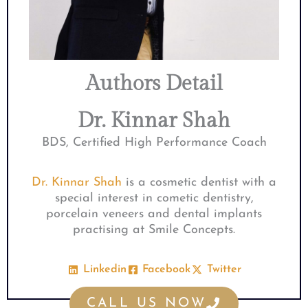
Authors Detail
Dr. Kinnar Shah
BDS, Certified High Performance Coach
Dr. Kinnar Shah
is a cosmetic dentist with a
special interest in cometic dentistry,
porcelain veneers and dental implants
practising at Smile Concepts.
Linkedin
Facebook
Twitter
CALL US NOW