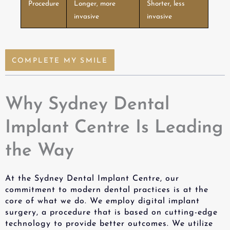
Procedure
Longer, more
Shorter, less
invasive
invasive
COMPLETE MY SMILE
Why Sydney Dental
Implant Centre Is Leading
the Way
At the Sydney Dental Implant Centre, our
commitment to modern dental practices is at the
core of what we do. We employ digital implant
surgery, a procedure that is based on cutting-edge
technology to provide better outcomes. We utilize