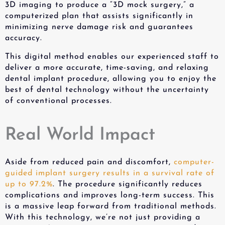
3D imaging to produce a “3D mock surgery,” a
computerized plan that assists significantly in
minimizing nerve damage risk and guarantees
accuracy.
This digital method enables our experienced staff to
deliver a more accurate, time-saving, and relaxing
dental implant procedure, allowing you to enjoy the
best of dental technology without the uncertainty
of conventional processes.
Real World Impact
Aside from reduced pain and discomfort,
computer-
guided implant surgery results in a survival rate of
up to 97.2%
. The procedure significantly reduces
complications and improves long-term success. This
is a massive leap forward from traditional methods.
With this technology, we’re not just providing a