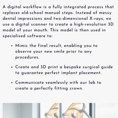
A digital workflow is a fully integrated process that
replaces old-school manual steps. Instead of messy
dental impressions and two-dimensional X-rays, we
use a digital scanner to create a high-resolution 3D
model of your mouth. This model is then used in
specialised software to:
Mimic the final result, enabling you to
observe your new smile prior to any
procedures.
Create and 3D print a bespoke surgical guide
to guarantee perfect implant placement.
Communicate seamlessly with our lab to
create a perfectly fitting crown.