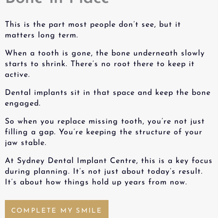
This is the part most people don’t see, but it
matters long term.
When a tooth is gone, the bone underneath slowly
starts to shrink. There’s no root there to keep it
active.
Dental implants sit in that space and keep the bone
engaged.
So when you
replace missing tooth
, you’re not just
filling a gap. You’re keeping the structure of your
jaw stable.
At Sydney Dental Implant Centre, this is a key focus
during planning. It’s not just about today’s result.
It’s about how things hold up years from now.
COMPLETE MY SMILE