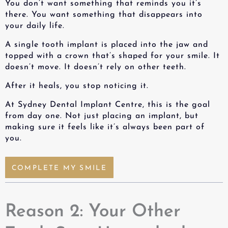
You don’t want something that reminds you it’s
there. You want something that disappears into
your daily life.
A
single tooth implant
is placed into the jaw and
topped with a crown that’s shaped for your smile. It
doesn’t move. It doesn’t rely on other teeth.
After it heals, you stop noticing it.
At Sydney Dental Implant Centre, this is the goal
from day one. Not just placing an implant, but
making sure it feels like it’s always been part of
you.
COMPLETE MY SMILE
Reason 2: Your Other