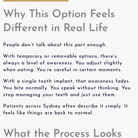
Why This Option Feels
Different in Real Life
People don’t talk about this part enough.
With temporary or removable options, there’s
always a level of awareness. You adjust slightly
when eating. You’re careful in certain moments.
With a
single tooth implant
, that awareness fades.
You bite normally. You speak without thinking. You
stop managing your teeth and just use them.
Patients across Sydney often describe it simply. It
feels like things are back to normal.
What the Process Looks