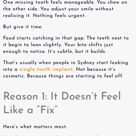
One missing tooth feels manageable. You chew on
the other side. You adjust your smile without
realising it. Nothing feels urgent.
But give it time.
Food starts catching in that gap. The teeth next to
it begin to lean slightly. Your bite shifts just
enough to notice. It’s subtle, but it builds.
That’s usually when people in Sydney start looking
into a
single tooth implant
. Not because it’s
cosmetic. Because things are starting to feel off.
Reason 1: It Doesn’t Feel
Like a “Fix”
Here’s what matters most.