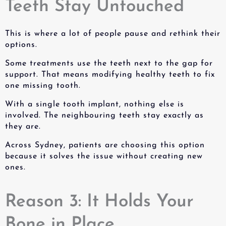
Teeth Stay Untouched
This is where a lot of people pause and rethink their
options.
Some treatments use the teeth next to the gap for
support. That means modifying healthy teeth to fix
one missing tooth.
With a
single tooth implant
, nothing else is
involved. The neighbouring teeth stay exactly as
they are.
Across Sydney, patients are choosing this option
because it solves the issue without creating new
ones.
Reason 3: It Holds Your
Bone in Place