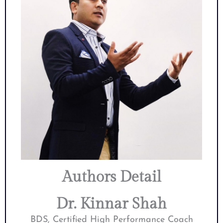
Authors Detail
Dr. Kinnar Shah
BDS, Certified High Performance Coach