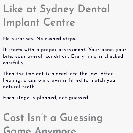
Like at Sydney Dental
Implant Centre
No surprises. No rushed steps.
It starts with a proper assessment. Your bone, your
bite, your overall condition. Everything is checked
carefully.
Then the implant is placed into the jaw. After
healing, a custom crown is fitted to match your
natural teeth.
Each stage is planned, not guessed.
Cost Isn’t a Guessing
Game Anymore