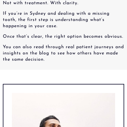
Not with treatment. With clarity.
If you’re in Sydney and dealing with a missing
tooth, the first step is understanding what’s
happening in your case.
Once that’s clear, the right option becomes obvious.
You can also read through real patient journeys and
insights on the blog to see how others have made
the same decision.