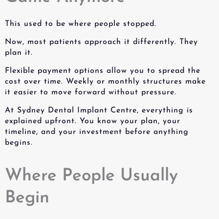
This used to be where people stopped.
Now, most patients approach it differently. They
plan it.
Flexible payment options allow you to spread the
cost over time. Weekly or monthly structures make
it easier to move forward without pressure.
At Sydney Dental Implant Centre, everything is
explained upfront. You know your plan, your
timeline, and your investment before anything
begins.
Where People Usually
Begin