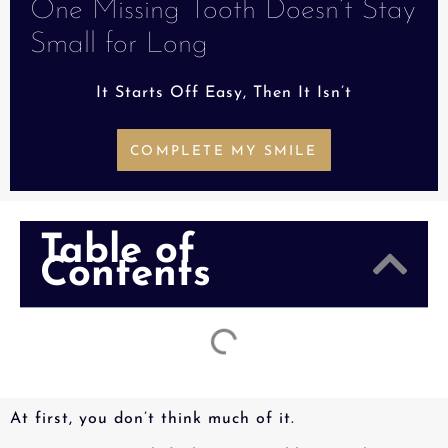
One Missing Tooth Doesn’t Stay
Small for Long
It Starts Off Easy, Then It Isn’t
COMPLETE MY SMILE
Table of
Contents
At first, you don’t think much of it.