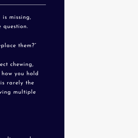
is missing,
 question.
eplace them?”
fect chewing,
n how you hold
is rarely the
lving multiple