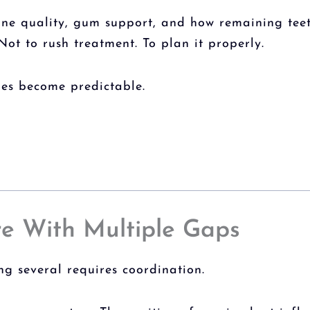
bone quality, gum support, and how remaining teet
Not to rush treatment. To plan it properly.
ges become predictable.
e With Multiple Gaps
ng several requires coordination.