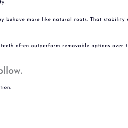
ty.
y behave more like natural roots. That stability
 teeth
often outperform removable options over t
ollow.
tion.