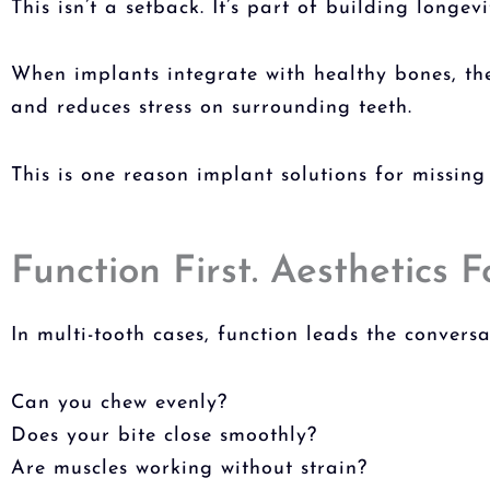
This isn’t a setback. It’s part of building longevi
When implants integrate with healthy bones, the
and reduces stress on surrounding teeth.
This is one reason i
mplant solutions for missing
Function First. Aesthetics F
In multi-tooth cases, function leads the conversa
Can you chew evenly?
Does your bite close smoothly?
Are muscles working without strain?