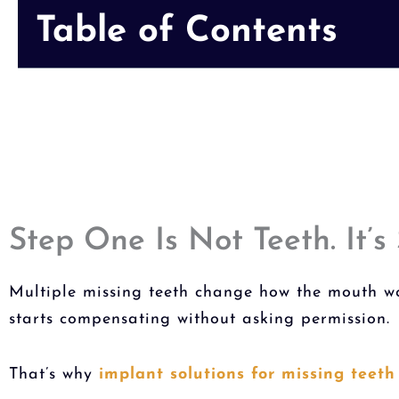
Table of Contents
Step One Is Not Teeth. It’s 
Multiple missing teeth change how the mouth wor
starts compensating without asking permission.
That’s why
implant solutions for missing teeth