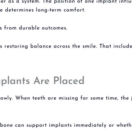
r as a system. The position of one implant influ
te determines long-term comfort.
es from durable outcomes.
is restoring balance across the smile. That includ
mplants Are Placed
lowly. When teeth are missing for some time, the
g bone can support implants immediately or wheth