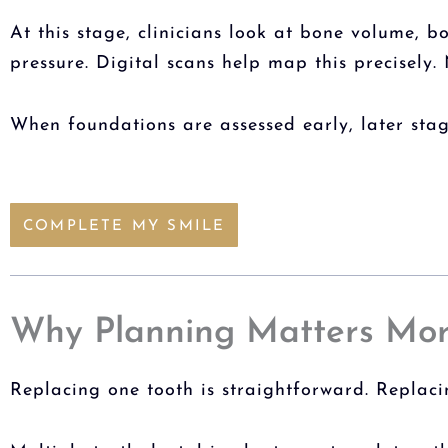
At this stage, clinicians look at bone volume, 
pressure. Digital scans help map this precisely. 
When foundations are assessed early, later sta
COMPLETE MY SMILE
Why Planning Matters Mor
Replacing one tooth is straightforward. Replaci