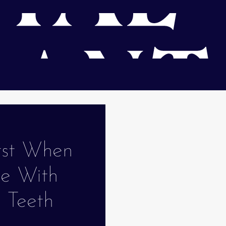
rst When
le With
g Teeth