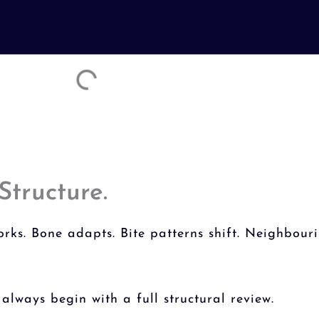
Structure.
ks. Bone adapts. Bite patterns shift. Neighbouri
always begin with a full structural review.