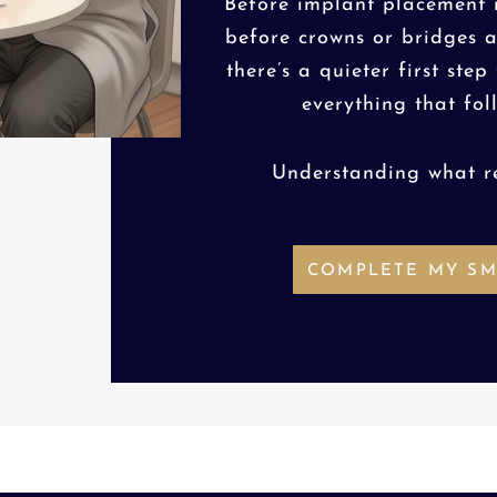
Before implant placement i
before crowns or bridges 
there’s a quieter first step
everything that fol
Understanding what r
COMPLETE MY SM