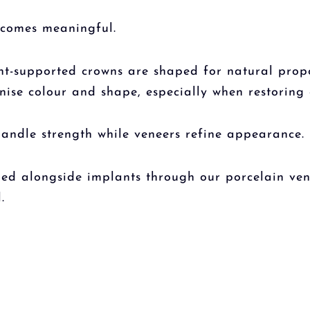
becomes meaningful.
ant-supported crowns are shaped for natural propo
ise colour and shape, especially when restoring a
andle strength while veneers refine appearance.
d alongside implants through our porcelain vene
.