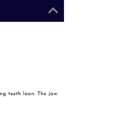
ng teeth lean. The jaw