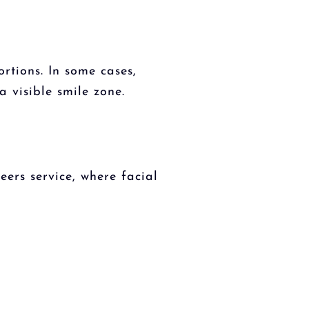
rtions. In some cases,
 visible smile zone.
ers service, where facial