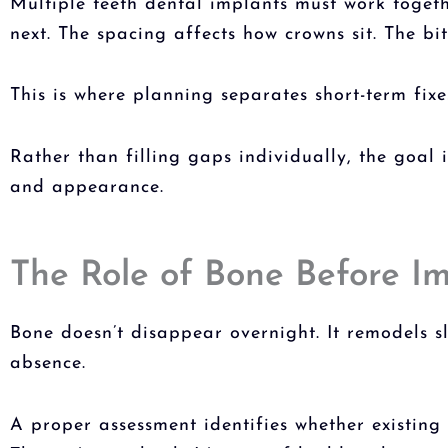
Multiple teeth dental implants
must work togethe
next. The spacing affects how crowns sit. The bi
This is where planning separates short-term fix
Rather than filling gaps individually, the goal 
and appearance.
The Role of Bone Before I
Bone doesn’t disappear overnight. It remodels s
absence.
A proper assessment identifies whether existin