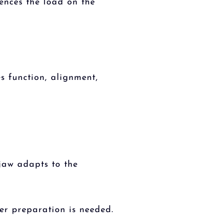
ences the load on the
es function, alignment,
 jaw adapts to the
er preparation is needed.