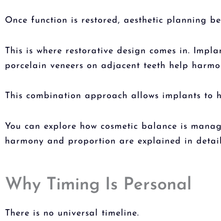
Once function is restored, aesthetic planning 
This is where restorative design comes in. Impl
porcelain veneers on adjacent teeth help harmon
This combination approach allows implants to h
You can explore how cosmetic balance is manage
harmony and proportion are explained in detail
Why Timing Is Personal
There is no universal timeline.