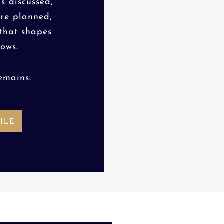
s discussed,
are planned,
 that shapes
lows.
emains.
ILE