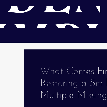
What Comes Fi
Restoring a Smi
Multiple Missin