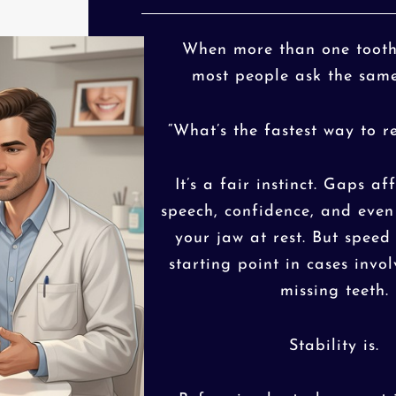
When more than one tooth 
most people ask the same
“What’s the fastest way to r
It’s a fair instinct. Gaps af
speech, confidence, and eve
your jaw at rest. But speed 
starting point in cases invo
missing teeth.
Stability is.