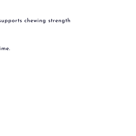
 supports chewing strength
ime.