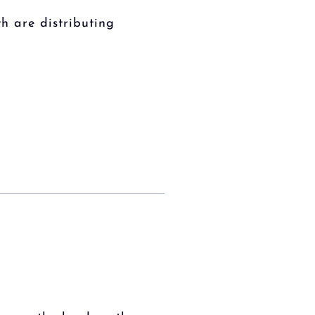
h are distributing